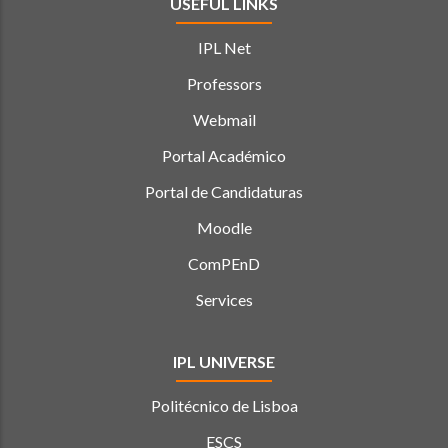
USEFUL LINKS
IPL Net
Professors
Webmail
Portal Académico
Portal de Candidaturas
Moodle
ComPEnD
Services
IPL UNIVERSE
Politécnico de Lisboa
ESCS