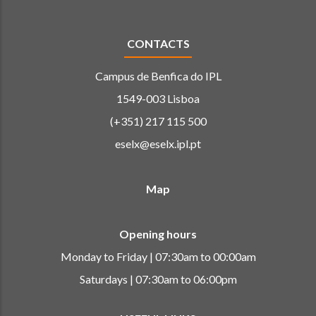
CONTACTS
Campus de Benfica do IPL
1549-003 Lisboa
(+351) 217 115 500
eselx@eselx.ipl.pt
Map
Opening hours
Monday to Friday | 07:30am to 00:00am
Saturdays | 07:30am to 06:00pm