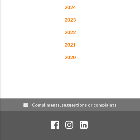
2024
2023
2022
2021
2020
Compliments, suggestions or complaints