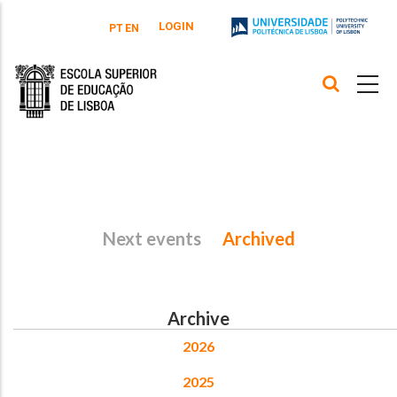
Skip to main content
LOGIN
PT
EN
Next events
Archived
Archive
2026
2025