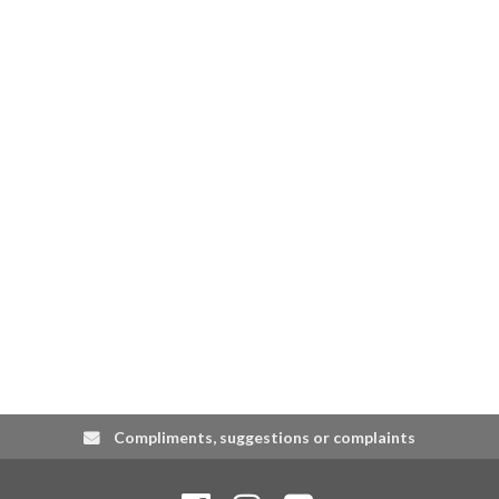
Compliments, suggestions or complaints