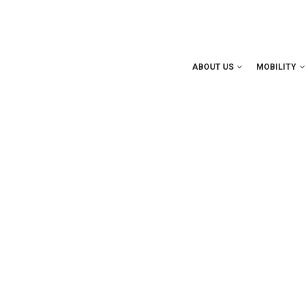
ABOUT US
MOBILITY