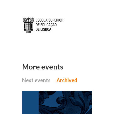
Skip to main content
More events
Next events
Archived