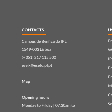
CONTACTS
U
Pr
Campus de Benfica do IPL
1549-003 Lisboa
W
(+351) 217 115 500
IP
eselx@eselx.ipl.pt
Po
Po
Map
M
C
Opening hours
Se
Monday to Friday | 07:30am to