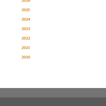
2026
2025
2024
2023
2022
2021
2020