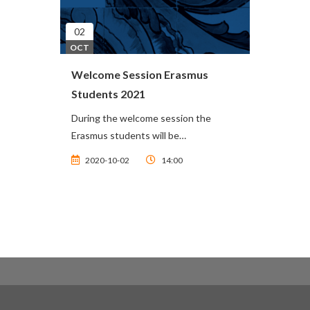
02
OCT
Welcome Session Erasmus
Students 2021
During the welcome session the
Erasmus students will be…
2020-10-02
14:00