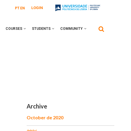
LOGIN
PT
EN
COURSES
STUDENTS
COMMUNITY
Archive
October de 2020