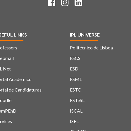
SEFUL LINKS
IPL UNIVERSE
ofessors
Politécnico de Lisboa
ebmail
ESCS
L Net
ESD
rtal Académico
ESML
rtal de Candidaturas
ESTC
oodle
ESTeSL
omPEnD
ISCAL
rvices
ISEL