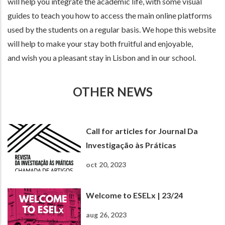
will help you integrate the academic life, with some visual
guides to teach you how to access the main online platforms
used by the students on a regular basis. We hope this website
will help to make your stay both fruitful and enjoyable,
and wish you a pleasant stay in Lisbon and in our school.
OTHER NEWS
Call for articles for Journal Da
Investigação às Práticas
oct 20, 2023
Welcome to ESELx | 23/24
aug 26, 2023