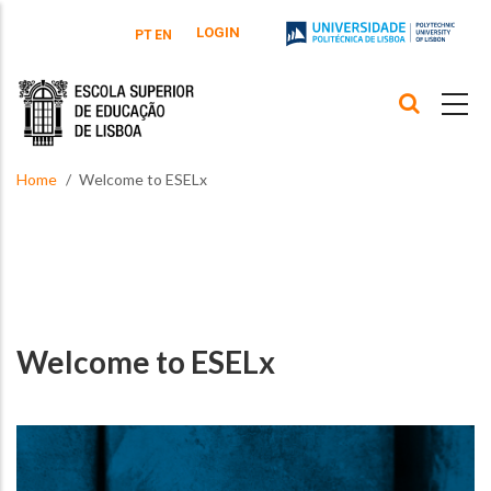
Skip to main content
LOGIN
PT
EN
Home
Welcome to ESELx
Welcome to ESELx