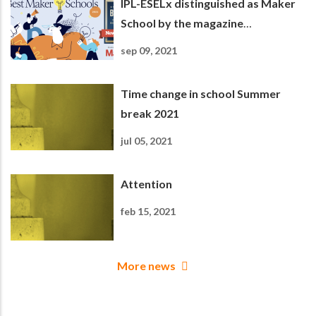
IPL-ESELx distinguished as Maker
School by the magazine
Newsweek
sep 09, 2021
Time change in school Summer
break 2021
jul 05, 2021
Attention
feb 15, 2021
More news