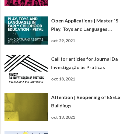
Open Applications | Master ' S
Play, Toys and Languages ...
oct 29, 2021
Call for articles for Journal Da
Investigação às Práticas
oct 18, 2021
Attention | Reopening of ESELx
Buildings
oct 13, 2021