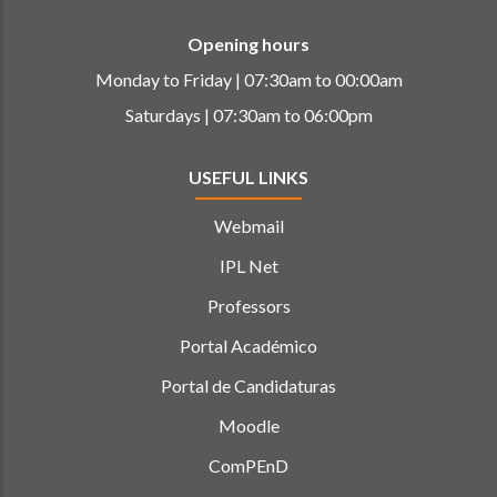
Opening hours
Monday to Friday | 07:30am to 00:00am
Saturdays | 07:30am to 06:00pm
USEFUL LINKS
Webmail
IPL Net
Professors
Portal Académico
Portal de Candidaturas
Moodle
ComPEnD