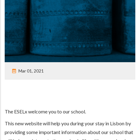
Mar 01, 2021
The ESELx welcome you to our school.
This new website will help you during your stay in Lisbon by
providing some important information about our school that