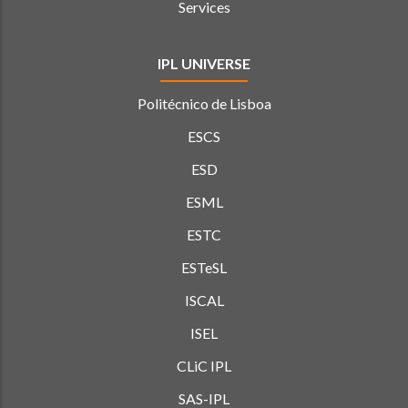
Services
IPL UNIVERSE
Politécnico de Lisboa
ESCS
ESD
ESML
ESTC
ESTeSL
ISCAL
ISEL
CLiC IPL
SAS-IPL