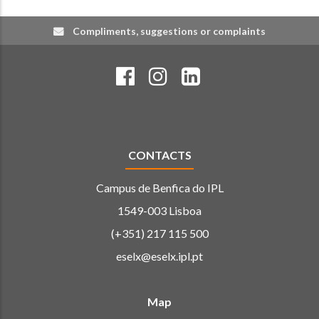
Compliments, suggestions or complaints
CONTACTS
Campus de Benfica do IPL
1549-003 Lisboa
(+351) 217 115 500
eselx@eselx.ipl.pt
Map