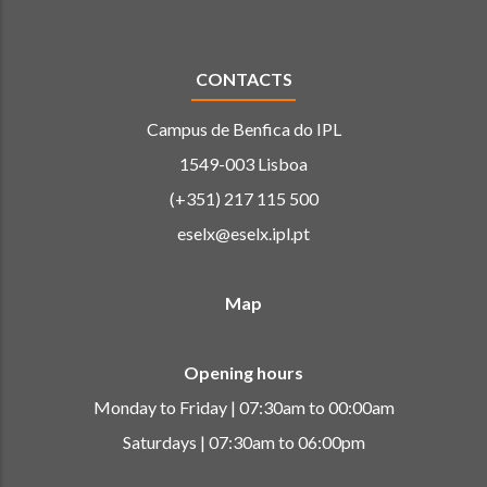
CONTACTS
Campus de Benfica do IPL
1549-003 Lisboa
(+351) 217 115 500
eselx@eselx.ipl.pt
Map
Opening hours
Monday to Friday | 07:30am to 00:00am
Saturdays | 07:30am to 06:00pm