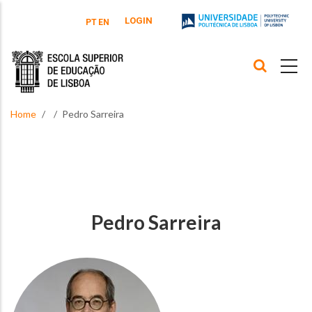
Skip to main content
LOGIN
PT
EN
Home
Pedro Sarreira
Pedro Sarreira