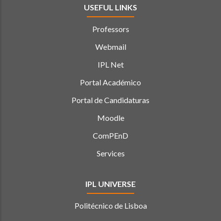
USEFUL LINKS
Professors
Webmail
IPL Net
Portal Académico
Portal de Candidaturas
Moodle
ComPEnD
Services
IPL UNIVERSE
Politécnico de Lisboa