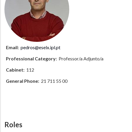
Email:
pedros@eselx.ipl.pt
Professional Category:
Professor/a Adjunto/a
Cabinet:
112
General Phone:
21 711 55 00
Roles