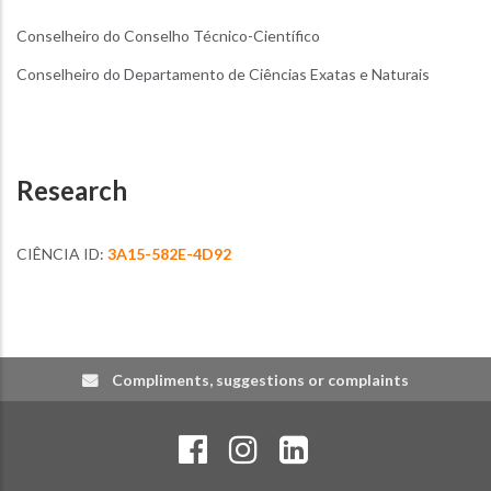
Conselheiro do Conselho Técnico-Científico
Conselheiro do Departamento de Ciências Exatas e Naturais
Research
CIÊNCIA ID:
3A15-582E-4D92
Compliments, suggestions or complaints