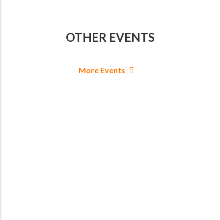
OTHER EVENTS
More Events