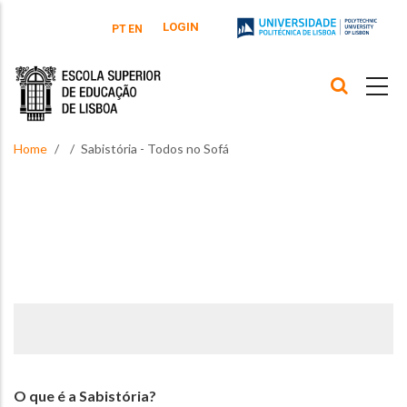
Skip to main content
LOGIN
PT
EN
Home
Sabistória - Todos no Sofá
O que é a Sabistória?