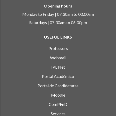
Opening hours
Monday to Friday | 07:30am to 00:00am
Saturdays | 07:30am to 06:00pm
USEFUL LINKS
Professors
Webmail
IPL Net
Portal Académico
Portal de Candidaturas
Moodle
ComPEnD
Services