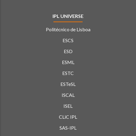
IPL UNIVERSE
Politécnico de Lisboa
ESCS
ESD
ESML
ESTC
ESTeSL
ISCAL
ISEL
CLiC IPL
SAS-IPL