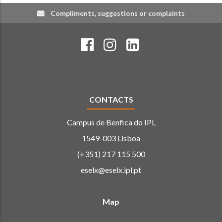
Compliments, suggestions or complaints
CONTACTS
Campus de Benfica do IPL
1549-003 Lisboa
(+351) 217 115 500
eselx@eselx.ipl.pt
Map