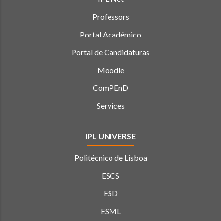
Professors
Portal Académico
Portal de Candidaturas
Moodle
ComPEnD
Services
IPL UNIVERSE
Politécnico de Lisboa
ESCS
ESD
ESML