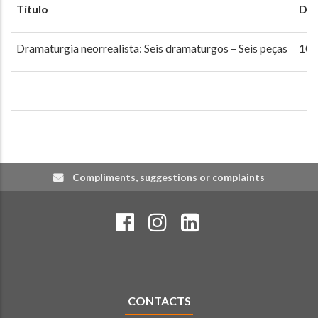
Título
Dat
Dramaturgia neorrealista: Seis dramaturgos – Seis peças
10 
Compliments, suggestions or complaints
CONTACTS