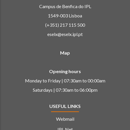
Campus de Benfica do IPL
1549-003 Lisboa
(+351) 217 115 500
eselx@eselx.ipl.pt
Map
Opening hours
Monday to Friday | 07:30am to 00:00am
Saturdays | 07:30am to 06:00pm
USEFUL LINKS
Webmail
IPL Net