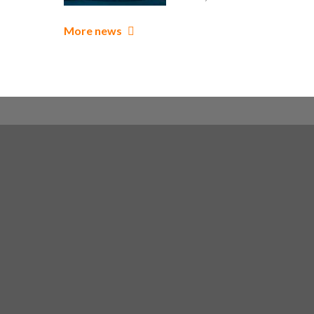
More news