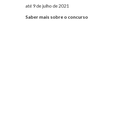
até 9 de julho de 2021
Saber mais sobre o concurso