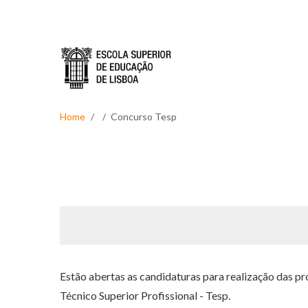
Skip to main content
Home
Concurso Tesp
Estão abertas as candidaturas para realização das p
Técnico Superior Profissional - Tesp.