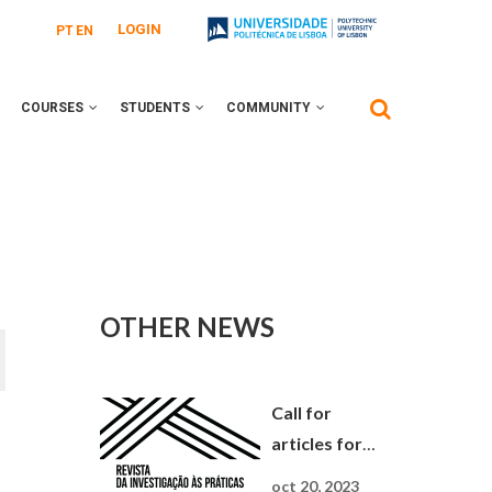
LOGIN
PT
EN
COURSES
STUDENTS
COMMUNITY
OTHER NEWS
Call for
articles for
Journal Da
oct 20, 2023