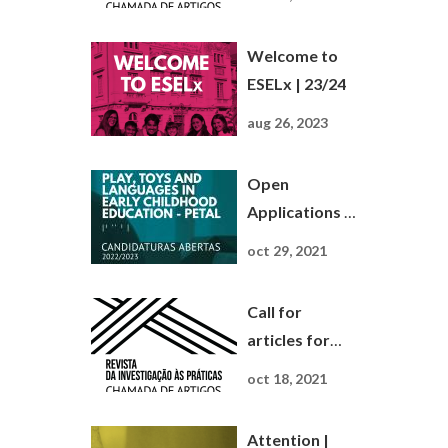
Investigação
às Práticas
Welcome to
ESELx | 23/24
aug 26, 2023
Open
Applications |
Master ' S
oct 29, 2021
Play, Toys and
Languages ...
Call for
articles for
Journal Da
oct 18, 2021
Investigação
às Práticas
Attention |