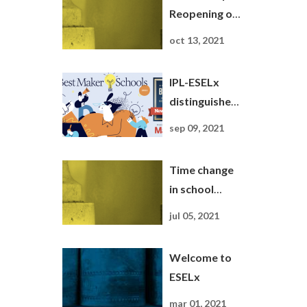
Reopening of
ESELx
oct 13, 2021
Buildings
IPL-ESELx
distinguished
as Maker
sep 09, 2021
School by the
magazine
Time change
Newsweek
in school
Summer break
jul 05, 2021
2021
Welcome to
ESELx
mar 01, 2021