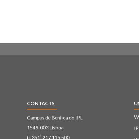
CONTACTS
U
W
Campus de Benfica do IPL
1549-003 Lisboa
IP
(+351) 217 115 500