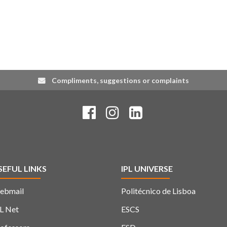
Compliments, suggestions or complaints
SEFUL LINKS
IPL UNIVERSE
ebmail
Politécnico de Lisboa
L Net
ESCS