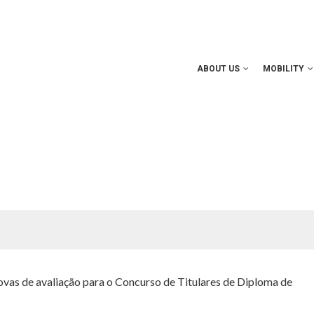
ABOUT US
MOBILITY
rovas de avaliação para o Concurso de Titulares de Diploma de