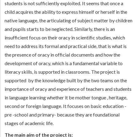
students is not sufficiently exploited. It seems that once a
child acquires the ability to express himself or herself in the
native language, the articulating of subject matter by children
and pupils starts to be neglected. Similarly, there is an
insufficient focus on their oracy in scientific studies, which
need to address its formal and practical side, that is what is
the presence of oracy in official documents and how the
development of oracy, which is a fundamental variable to
literacy skills, is supported in classrooms. The project is
supported by the knowledge built by the two teams on the
importance of oracy and experience of teachers and students
in language learning whether it be mother tongue , heritage,
second or foreign language. It focuses on basic education -
pre -school and primary- because they are foundational
stages of academic life.
The main aim of the project is: