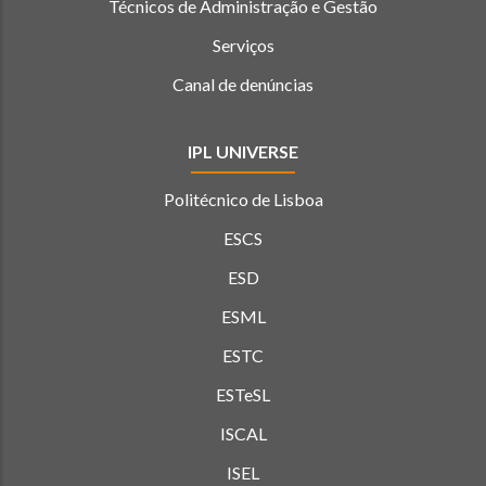
Técnicos de Administração e Gestão
Serviços
Canal de denúncias
IPL UNIVERSE
Politécnico de Lisboa
ESCS
ESD
ESML
ESTC
ESTeSL
ISCAL
ISEL