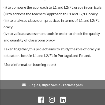
(i) to compare the approach to L1 and L2/FL oracy in curricula
(ii) to address the teachers’ approach to L1 and L2/FL oracy
(iii) to analyses classroom practices in terms of L1 and L2/FL
oracy
(iv) to validate assessment tools in order to check the quality
and quantity of classroom oracy
Taken together, this project aims to study the role of oracy in
education, both in L1 and L2/FL in Portugal and Poland.
More information (coming soon)
Elogios, sugestões ou reclamações