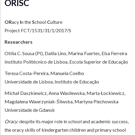
ORISC
OR
acy
I
n the
S
chool
C
ulture
Project FCT/1531/31/1/2017/S
Researchers
Otilia C. Sousa (PI), Dalila Lino, Marina Fuertes, Elsa Ferreira
Instituto Politécnico de Lisboa, Escola Superior de Educação
Teresa Costa-Pereira, Manuela Coelho
Universidade de Lisboa, Instituto de Educação
Michał Daszkiewicz, Anna Wasilewska, Marta Łockiewicz,
Magdalena Wawrzyniak-Śliwska, Martyna Piechowska
Universidade de Gdansk
Oracy:
despite its major role in school and academic success,
the oracy skills of kindergarten children and primary school