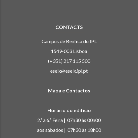
CONTACTS
Campus de Benfica do IPL
1549-003 Lisboa
(+351) 217 115 500
eselx@eselx.ipl.pt
Mapa e Contactos
Horário do edifício
2.ª a 6.ª Feira | 07h30 às 00h00
aos sábados | 07h30 às 18h00