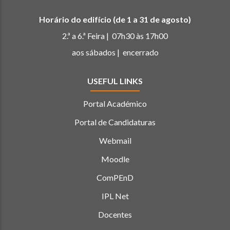
Horário do edifício (de 1 a 31 de agosto)
2.ª a 6.ª Feira | 07h30 às 17h00
aos sábados | encerrado
USEFUL LINKS
Portal Académico
Portal de Candidaturas
Webmail
Moodle
ComPEnD
IPL Net
Docentes