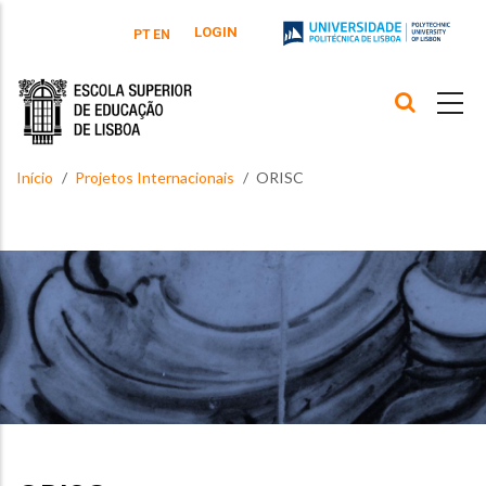
Passar para o conteúdo principal
LOGIN
PT
EN
Início
Projetos Internacionais
ORISC