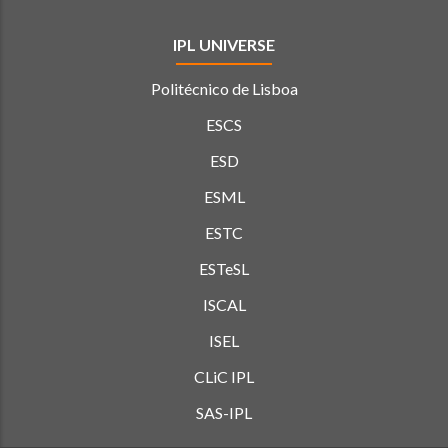
IPL UNIVERSE
Politécnico de Lisboa
ESCS
ESD
ESML
ESTC
ESTeSL
ISCAL
ISEL
CLiC IPL
SAS-IPL