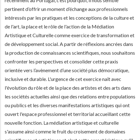
récemment au Portugal, c’est pourquoi, il nous semble
pertinent d’offrir un moment d’échange aux professionnels
intéressés par les pratiques et les conceptions de la culture et
de l'art, la place et le rôle de l'action de la Médiation
Artistique et Culturelle comme exercice de transformation et
de développement social. A partir de réflexions ancrées dans
la production de connaissances scientifiques, nous souhaitons
confronter les perspectives et consolider cette praxis
orientée vers l’avènement d’une société plus démocratique,
inclusive et durable. L'urgence de cet exercice naît avec
l'évolution du rôle et de la place des artistes et des arts dans
les sociétés actuelles ainsi que des relations entre populations
ou publics et les diverses manifestations artistiques qui ont
ouvert l'espace professionnel et territorial accueillant cette
nouvelle fonction. La médiation artistique et culturelle
s'assume ainsi comme le fruit du croisement de domaines