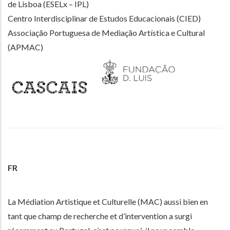
de Lisboa (ESELx – IPL)
Centro Interdisciplinar de Estudos Educacionais (CIED)
Associação Portuguesa de Mediação Artística e Cultural
(APMAC)
FR
La Médiation Artistique et Culturelle (MAC) aussi bien en
tant que champ de recherche et d’intervention a surgi