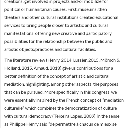
creations, get involved in projects and/or mobilize for
political or humanitarian causes. First, museums, then
theaters and other cultural institutions created educational
services to bring people closer to artistic and cultural
manifestations, offering new creative and participatory
possibilities for the relationship between the public and
artistic objects/practices and cultural facilities.
The literature review (Henry, 2014, Lussier, 2015, Mörsch &
Holland, 2015, Arnaud, 2018) give us contributions for a
better definition of the concept of artistic and cultural
mediation, highlighting, among other aspects, the purposes
that can be pursued. More specifically in this congress, we
were essentially inspired by the French concept of “mediation
culturelle”, which combines the democratization of culture
with cultural democracy (Teixeira Lopes, 2009), in the sense,
as Philippe Henry said “de permettre à chacun de mieux se