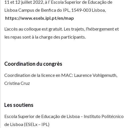
11 et 12 juillet 2022, à l’ Escola Superior de Educação de
Lisboa Campus de Benfica do IPL, 1549-003 Lisboa,
https://www.eselx.ipl.pt/en/map
L’accès au colloque est gratuit. Les trajets, l’hébergement et
les repas sont à la charge des participants.
Coordination du congrès
Coordination de la licence en MAC: Laurence Vohlgemuth,
Cristina Cruz
Les soutiens
Escola Superior de Educação de Lisboa – Instituto Politécnico
de Lisboa (ESELx – IPL)