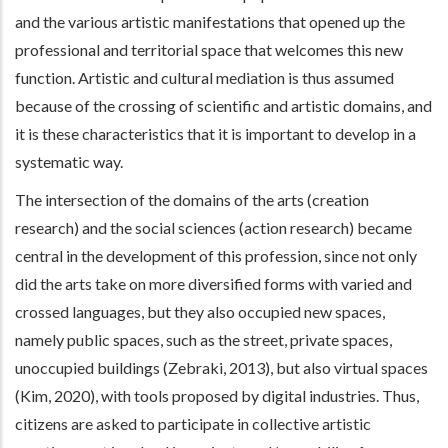
and the various artistic manifestations that opened up the
professional and territorial space that welcomes this new
function. Artistic and cultural mediation is thus assumed
because of the crossing of scientific and artistic domains, and
it is these characteristics that it is important to develop in a
systematic way.
The intersection of the domains of the arts (creation
research) and the social sciences (action research) became
central in the development of this profession, since not only
did the arts take on more diversified forms with varied and
crossed languages, but they also occupied new spaces,
namely public spaces, such as the street, private spaces,
unoccupied buildings (Zebraki, 2013), but also virtual spaces
(Kim, 2020), with tools proposed by digital industries. Thus,
citizens are asked to participate in collective artistic