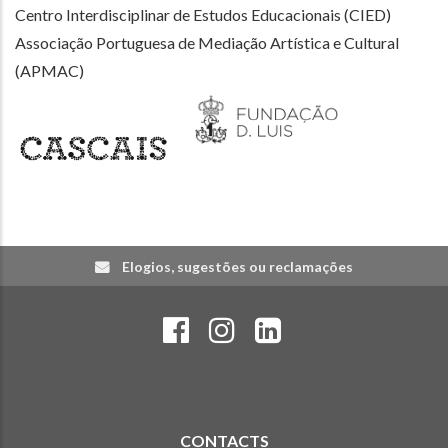
Centro Interdisciplinar de Estudos Educacionais (CIED)
Associação Portuguesa de Mediação Artística e Cultural
(APMAC)
Elogios, sugestões ou reclamações
CONTACTS