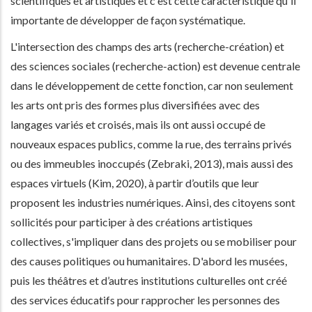
scientifiques et artistiques et c'est cette caractéristique qu'il
importante de développer de façon systématique.
L'intersection des champs des arts (recherche-création) et
des sciences sociales (recherche-action) est devenue centrale
dans le développement de cette fonction, car non seulement
les arts ont pris des formes plus diversifiées avec des
langages variés et croisés, mais ils ont aussi occupé de
nouveaux espaces publics, comme la rue, des terrains privés
ou des immeubles inoccupés (Zebraki, 2013), mais aussi des
espaces virtuels (Kim, 2020), à partir d’outils que leur
proposent les industries numériques. Ainsi, des citoyens sont
sollicités pour participer à des créations artistiques
collectives, s'impliquer dans des projets ou se mobiliser pour
des causes politiques ou humanitaires. D'abord les musées,
puis les théâtres et d’autres institutions culturelles ont créé
des services éducatifs pour rapprocher les personnes des