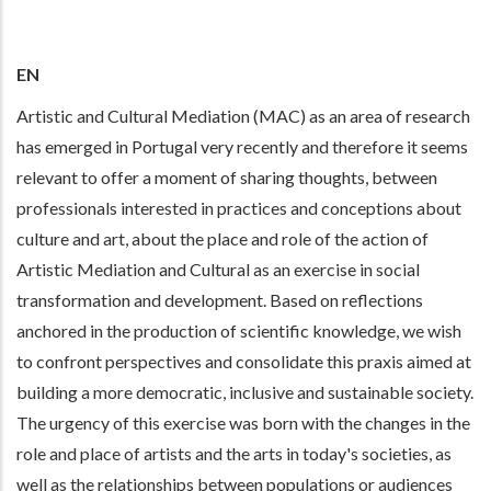
EN
Artistic and Cultural Mediation (MAC) as an area of research
has emerged in Portugal very recently and therefore it seems
relevant to offer a moment of sharing thoughts, between
professionals interested in practices and conceptions about
culture and art, about the place and role of the action of
Artistic Mediation and Cultural as an exercise in social
transformation and development. Based on reflections
anchored in the production of scientific knowledge, we wish
to confront perspectives and consolidate this praxis aimed at
building a more democratic, inclusive and sustainable society.
The urgency of this exercise was born with the changes in the
role and place of artists and the arts in today's societies, as
well as the relationships between populations or audiences