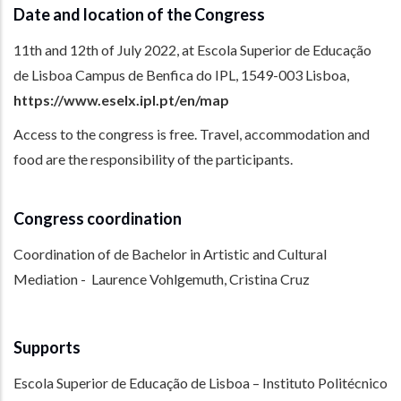
Date and location of the Congress
11th and 12th of July 2022, at Escola Superior de Educação
de Lisboa Campus de Benfica do IPL, 1549-003 Lisboa,
https://www.eselx.ipl.pt/en/map
Access to the congress is free. Travel, accommodation and
food are the responsibility of the participants.
Congress coordination
Coordination of de Bachelor in Artistic and Cultural
Mediation - Laurence Vohlgemuth, Cristina Cruz
Supports
Escola Superior de Educação de Lisboa – Instituto Politécnico