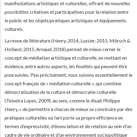
manifestations artistiques et culturelles, offrant de nouvelles
possibilités créatives et participatives pour la relation entre
le public et les objets/pratiques artistiques et équipements
culturels.
La revue de littérature (Henry, 2014, Lussier, 2015, Mörsch &
Holland, 2015, Arnaud, 2018) permet de mieux cerner le
concept de médiation artistique et culturelle, en mettant en
évidence, entre autres aspects, les finalités qui peuvent être
poursuivies. Plus précisément, nous suivons essentiellement le
concept français de « médiation culturelle », qui combine
démocratisation de la culture et démocratie culturelle
(Teixeira Lopes, 2009), au sens, comme le disait Philippe
Henry, « de permettre à chacun de mieux se construire par des
pratiques culturelles où l’art porte sa propre efficience en
termes d’expressivité, d’énonciation et de relation au sein d’un
cadre de vie ordinaire et d’un environnement sociopolitique