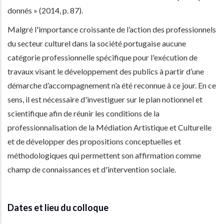
donnés » (2014, p. 87).
Malgré l'importance croissante de l’action des professionnels
du secteur culturel dans la société portugaise aucune
catégorie professionnelle spécifique pour l'exécution de
travaux visant le développement des publics à partir d’une
démarche d’accompagnement n’a été reconnue à ce jour. En ce
sens, il est nécessaire d'investiguer sur le plan notionnel et
scientifique afin de réunir les conditions de la
professionnalisation de la Médiation Artistique et Culturelle
et de développer des propositions conceptuelles et
méthodologiques qui permettent son affirmation comme
champ de connaissances et d'intervention sociale.
Dates et lieu du colloque