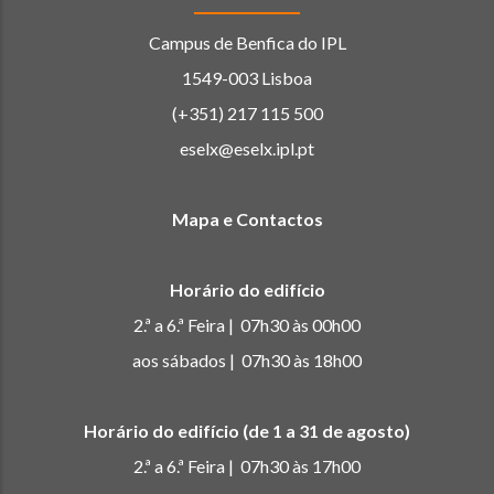
Campus de Benfica do IPL
1549-003 Lisboa
(+351) 217 115 500
eselx@eselx.ipl.pt
Mapa e Contactos
Horário do edifício
2.ª a 6.ª Feira | 07h30 às 00h00
aos sábados | 07h30 às 18h00
Horário do edifício (de 1 a 31 de agosto)
2.ª a 6.ª Feira | 07h30 às 17h00