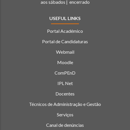
aos sábados | encerrado
USEFUL LINKS
Portal Académico
Portal de Candidaturas
Webmail
Moodle
ComPEnD
IPL Net
Docentes
Técnicos de Administração e Gestão
Serviços
Canal de denúncias