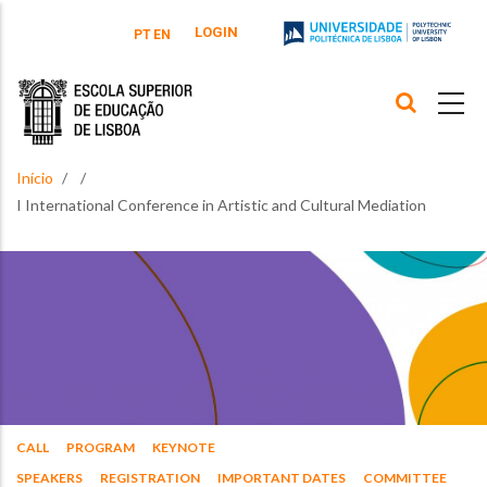
Passar para o conteúdo principal
LOGIN
PT
EN
Início
I International Conference in Artistic and Cultural Mediation
CALL
PROGRAM
KEYNOTE
SPEAKERS
REGISTRATION
IMPORTANT DATES
COMMITTEE