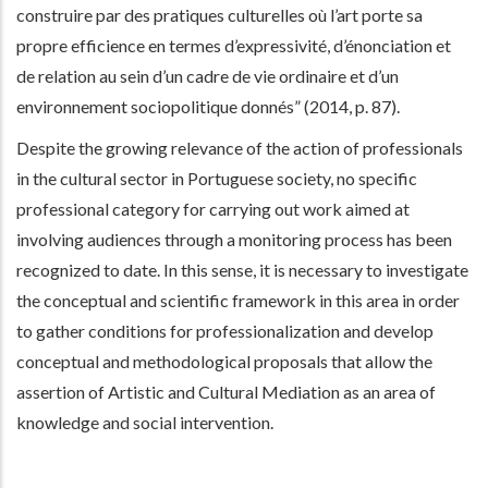
construire par des pratiques culturelles où l’art porte sa
propre efficience en termes d’expressivité, d’énonciation et
de relation au sein d’un cadre de vie ordinaire et d’un
environnement sociopolitique donnés” (2014, p. 87).
Despite the growing relevance of the action of professionals
in the cultural sector in Portuguese society, no specific
professional category for carrying out work aimed at
involving audiences through a monitoring process has been
recognized to date. In this sense, it is necessary to investigate
the conceptual and scientific framework in this area in order
to gather conditions for professionalization and develop
conceptual and methodological proposals that allow the
assertion of Artistic and Cultural Mediation as an area of
knowledge and social intervention.